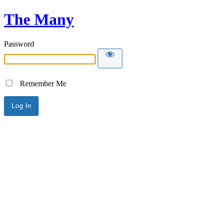
The Many
Password
Remember Me