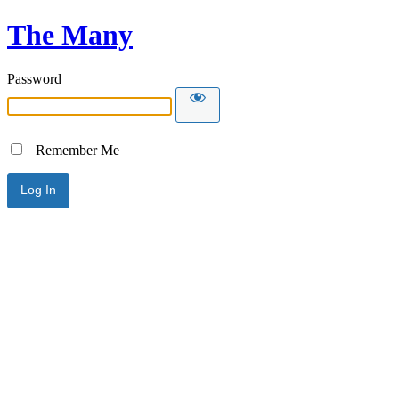
The Many
Password
Remember Me