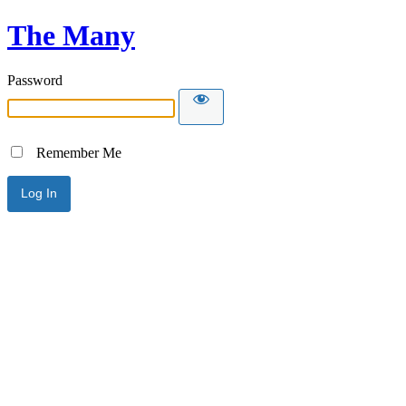
The Many
Password
Remember Me