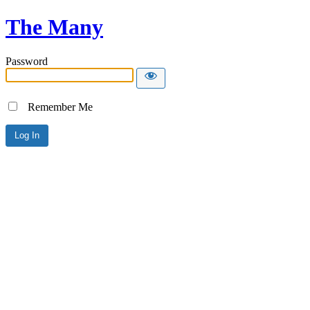
The Many
Password
Remember Me