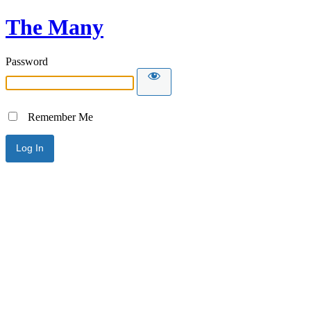
The Many
Password
Remember Me