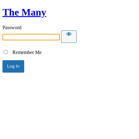
The Many
Password
Remember Me