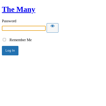
The Many
Password
Remember Me