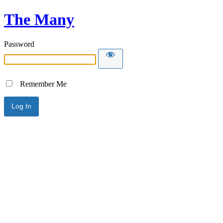
The Many
Password
Remember Me