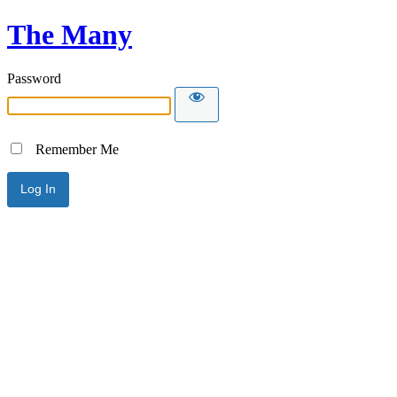
The Many
Password
Remember Me