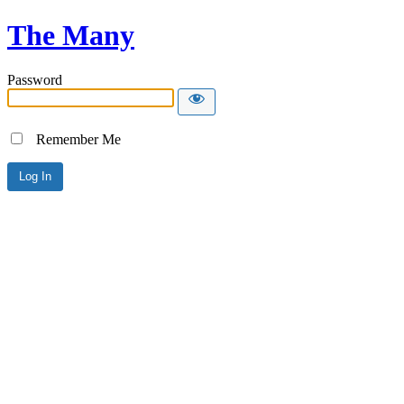
The Many
Password
Remember Me