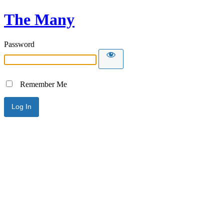
The Many
Password
Remember Me