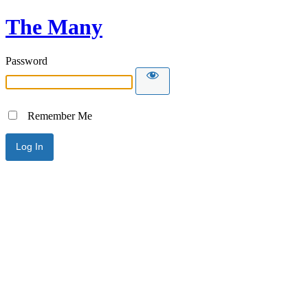
The Many
Password
Remember Me