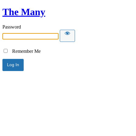
The Many
Password
Remember Me