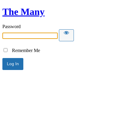
The Many
Password
Remember Me