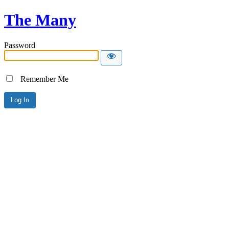
The Many
Password
Remember Me