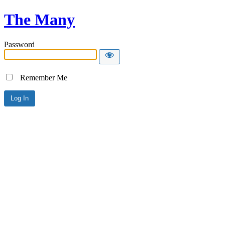
The Many
Password
Remember Me