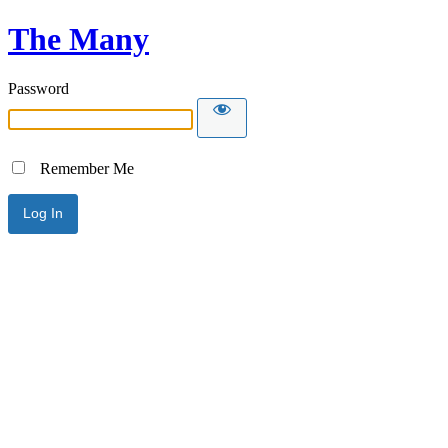
The Many
Password
Remember Me