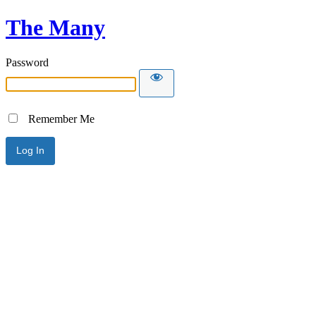
The Many
Password
Remember Me