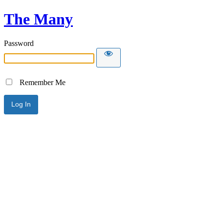
The Many
Password
Remember Me