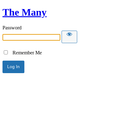
The Many
Password
Remember Me