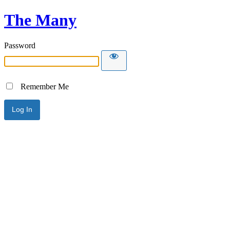
The Many
Password
Remember Me