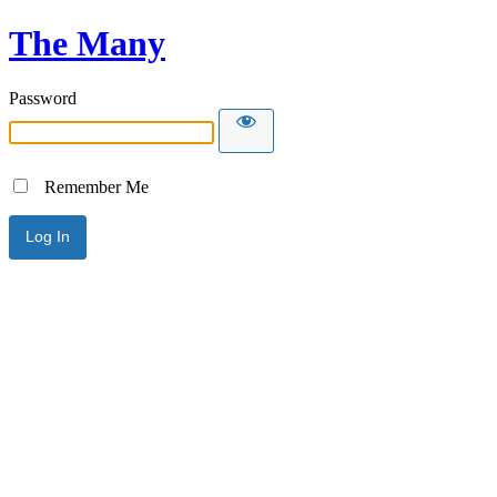
The Many
Password
Remember Me