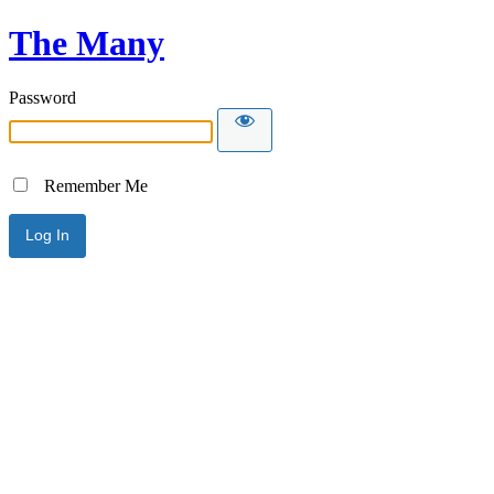
The Many
Password
Remember Me