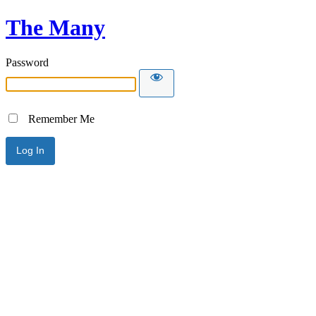
The Many
Password
Remember Me