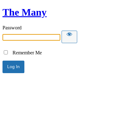
The Many
Password
Remember Me