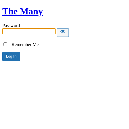
The Many
Password
Remember Me