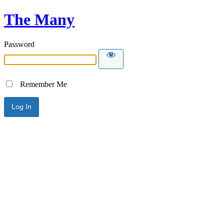
The Many
Password
Remember Me