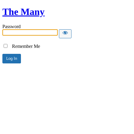
The Many
Password
Remember Me