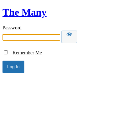
The Many
Password
Remember Me