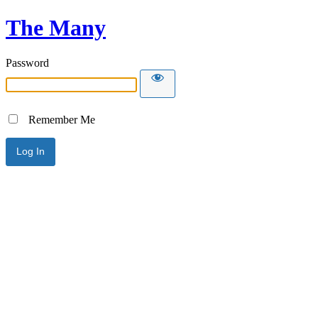
The Many
Password
Remember Me