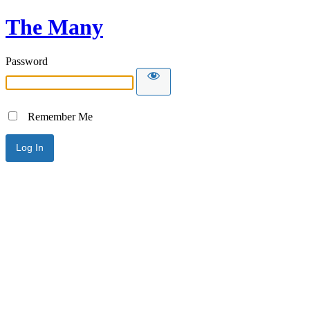
The Many
Password
Remember Me