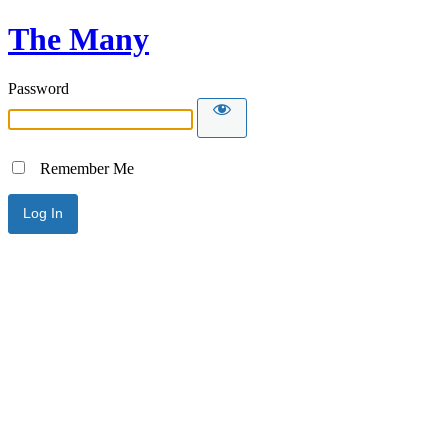
The Many
Password
Remember Me