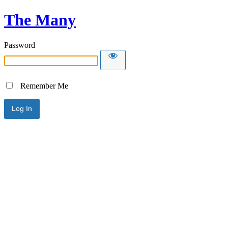
The Many
Password
Remember Me