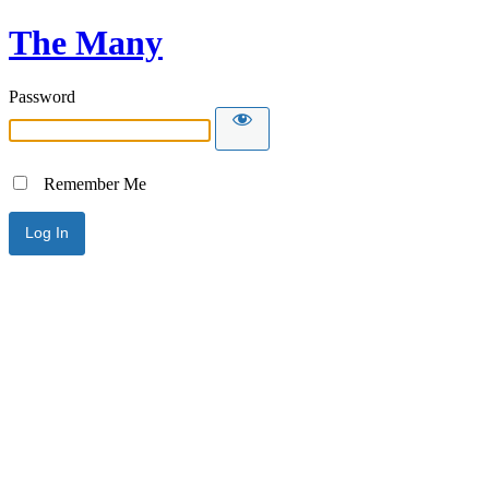
The Many
Password
Remember Me