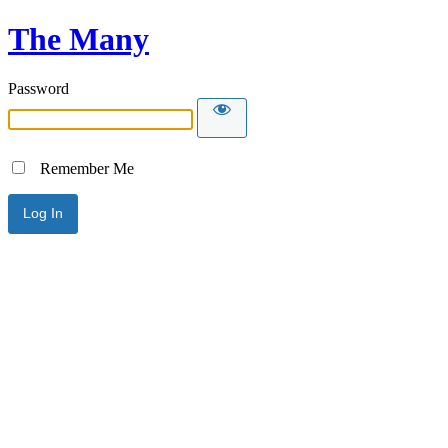
The Many
Password
Remember Me