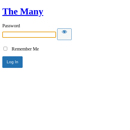
The Many
Password
Remember Me