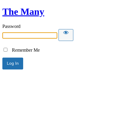
The Many
Password
Remember Me