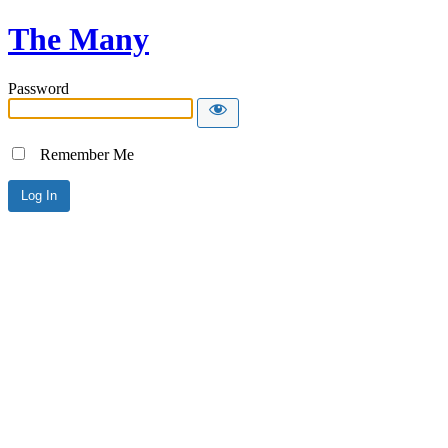
The Many
Password
Remember Me